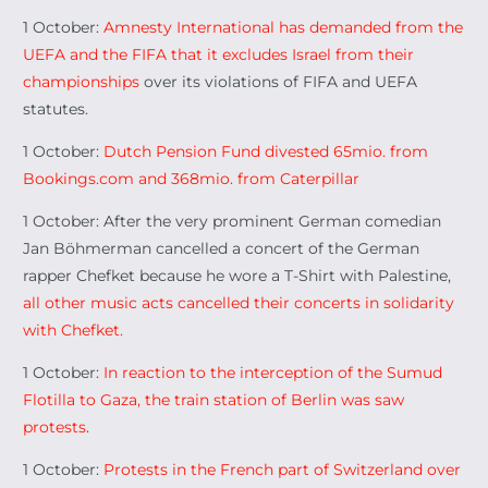
1 October:
Amnesty International has demanded from the
UEFA and the FIFA that it excludes Israel from their
championships
over its violations of FIFA and UEFA
statutes.
1 October:
Dutch Pension Fund divested 65mio. from
Bookings.com and 368mio. from Caterpillar
1 October: After the very prominent German comedian
Jan Böhmerman cancelled a concert of the German
rapper Chefket because he wore a T-Shirt with Palestine,
all other music acts cancelled their concerts in solidarity
with Chefket.
1 October:
In reaction to the interception of the Sumud
Flotilla to Gaza, the train station of Berlin was saw
protests
.
1 October:
Protests in the French part of Switzerland over