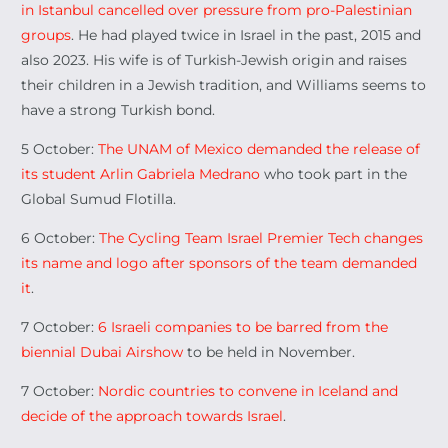
in Istanbul cancelled over pressure from pro-Palestinian
groups
. He had played twice in Israel in the past, 2015 and
also 2023. His wife is of Turkish-Jewish origin and raises
their children in a Jewish tradition, and Williams seems to
have a strong Turkish bond.
5 October:
The UNAM of Mexico demanded the release of
its student Arlin Gabriela Medrano
who took part in the
Global Sumud Flotilla.
6 October:
The Cycling Team Israel Premier Tech changes
its name and logo after sponsors of the team demanded
it
.
7 October:
6 Israeli companies to be barred from the
biennial Dubai Airshow
to be held in November.
7 October:
Nordic countries to convene in Iceland and
decide of the approach towards Israel
.