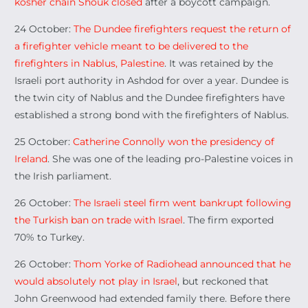
kosher chain Shouk closed
after a boycott campaign.
24 October:
The Dundee firefighters request the return of
a firefighter vehicle meant to be delivered to the
firefighters in Nablus, Palestine
. It was retained by the
Israeli port authority in Ashdod for over a year. Dundee is
the twin city of Nablus and the Dundee firefighters have
established a strong bond with the firefighters of Nablus.
25 October:
Catherine Connolly won the presidency of
Ireland
. She was one of the leading pro-Palestine voices in
the Irish parliament.
26 October:
The Israeli steel firm went bankrupt following
the Turkish ban on trade with Israel
. The firm exported
70% to Turkey.
26 October:
Thom Yorke of Radiohead announced that he
would absolutely not play in Israel
, but reckoned that
John Greenwood had extended family there. Before there