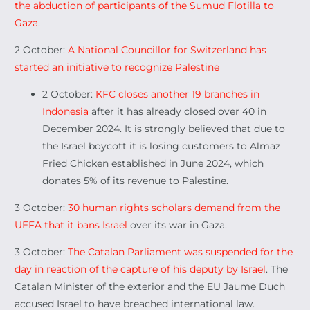
the abduction of participants of the Sumud Flotilla to
Gaza
.
2 October:
A National Councillor for Switzerland has
started an initiative to recognize Palestine
2 October:
KFC closes another 19 branches in
Indonesia
after it has already closed over 40 in
December 2024. It is strongly believed that due to
the Israel boycott it is losing customers to Almaz
Fried Chicken established in June 2024, which
donates 5% of its revenue to Palestine.
3 October:
30 human rights scholars demand from the
UEFA that it bans Israel
over its war in Gaza.
3 October:
The Catalan Parliament was suspended for the
day in reaction of the capture of his deputy by Israel
. The
Catalan Minister of the exterior and the EU Jaume Duch
accused Israel to have breached international law.