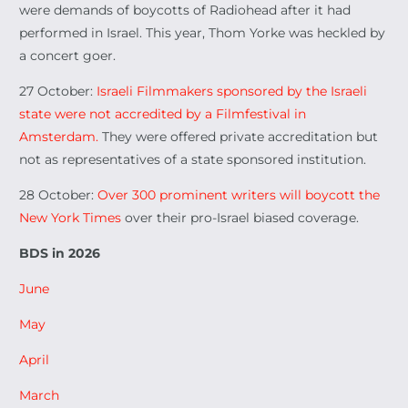
were demands of boycotts of Radiohead after it had
performed in Israel. This year, Thom Yorke was heckled by
a concert goer.
27 October:
Israeli Filmmakers sponsored by the Israeli
state were not accredited by a Filmfestival in
Amsterdam.
They were offered private accreditation but
not as representatives of a state sponsored institution.
28 October:
Over 300 prominent writers will boycott the
New York Times
over their pro-Israel biased coverage.
BDS in 2026
June
May
April
March