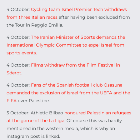
4 October:
Cycling team Israel Premier Tech withdraws
from three Italian races
after having been excluded from
the Tour in Reggio Emilia.
4 October:
The Iranian Minister of Sports demands the
International Olympic Committee to expel Israel from
sports events
.
4 October:
Films withdraw from the Film Festival in
Sderot
.
4 October:
Fans of the Spanish football club Osasuna
demanded the exclusion of Israel from the UEFA and the
FIFA
over Palestine.
5 October: Athletic Bilbao
honoured Palestinian refugees
at the game of the La Liga
. Of course this was hardly
mentioned in the western media, which is why an
instagram post is linked.