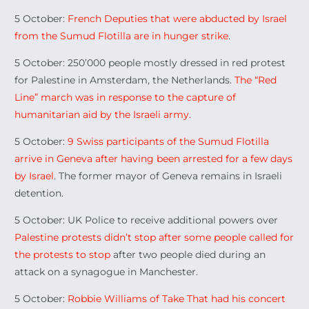
5 October:
French Deputies that were abducted by Israel
from the Sumud Flotilla are in hunger strike
.
5 October: 250’000 people mostly dressed in red protest
for Palestine in Amsterdam, the Netherlands.
The “Red
Line” march was in response to the capture of
humanitarian aid by the Israeli army.
5 October:
9 Swiss participants of the Sumud Flotilla
arrive in Geneva after having been arrested for a few days
by Israel
. The former mayor of Geneva remains in Israeli
detention.
5 October: UK Police to receive additional powers over
Palestine protests didn’t stop after some people called for
the protests to stop
after two people died during an
attack on a synagogue in Manchester.
5 October:
Robbie Williams of Take That had his concert