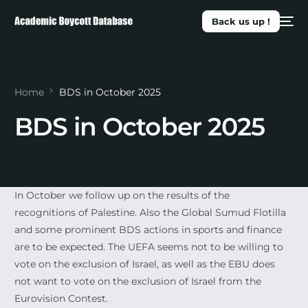
Back us up !
Home
BDS in October 2025
BDS in October 2025
In October we follow up on the results of the
recognitions of Palestine. Also the Global Sumud Flotilla
and some prominent BDS actions in sports and finance
are to be expected. The UEFA seems not to be willing to
vote on the exclusion of Israel, as well as the EBU does
not want to vote on the exclusion of Israel from the
Eurovision Contest.