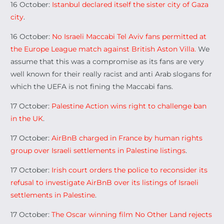
16 October:
Istanbul declared itself the sister city of Gaza
city
.
16 October:
No Israeli Maccabi Tel Aviv fans permitted at
the Europe League match against British Aston Villa.
We
assume that this was a compromise as its fans are very
well known for their really racist and anti Arab slogans for
which the UEFA is not fining the Maccabi fans.
17 October:
Palestine Action wins right to challenge ban
in the UK
.
17 October:
AirBnB charged in France by human rights
group over Israeli settlements in Palestine listings
.
17 October:
Irish court orders the police to reconsider its
refusal to investigate AirBnB over its listings of Israeli
settlements in Palestine
.
17 October:
The Oscar winning film No Other Land rejects