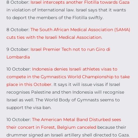
8 October:
Israel intercepts another Flotilla towards Gaza
in violation of International law. Israel says that it wants
to deport the members of the Flotilla swiftly.
8 October:
The South African Medical Association (SAMA)
cuts ties with the Israeli Medical Association
.
9 October:
Israel Premier Tech not to run Giro di
Lombardia
10 October:
Indonesia denies Israeli athletes visas to
compete in the Gymnastics World Championship to take
place in this October
. It says it will issue visas if Israel
recognises Palestine and then Indonesia will recognise
Israel as well. The World Body of Gymnasts seems to
support the visa ban.
10 October:
The American Metal Band Disturbed sees
their concert in Forest, Belgium canceled
because their
drummer signed an Israeli artillery shell directed to Gaza.