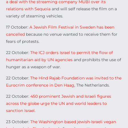
a deal with the streaming company MUBI over its
relations with Sequoia
and will self release the film on a
variety of steaming vehicles.
17 October:
A Jewish Film Festival in Sweden has been
cancelled
because no venue wanted to receive them for
fears of protests.
22 October:
The ICJ orders Israel to permit the flow of
humanitarian aid by UN agencies
and prohibits the use of
hunger as a weapon of war.
22 October:
The Hind Rajab Foundation was invited to the
Eurocrim conference in Den Haag
, The Netherlands.
22 October:
450 prominent Jewish and Israeli figures
across the globe urge the UN and world leaders to
sanction Israel
.
23 October:
The Washington based jewish-Israeli vegan