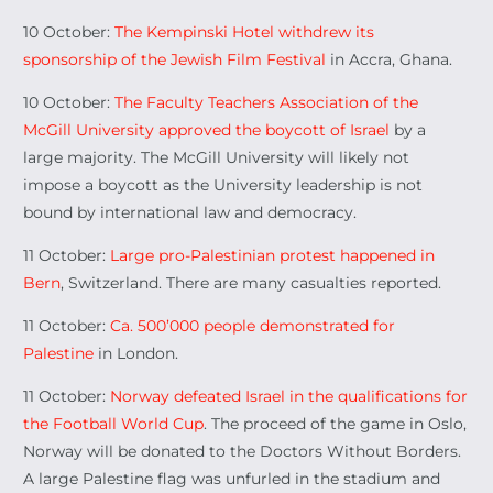
10 October:
The Kempinski Hotel withdrew its
sponsorship of the Jewish Film Festival
in Accra, Ghana.
10 October:
The Faculty Teachers Association of the
McGill University approved the boycott of Israel
by a
large majority. The McGill University will likely not
impose a boycott as the University leadership is not
bound by international law and democracy.
11 October:
Large pro-Palestinian protest happened in
Bern
, Switzerland. There are many casualties reported.
11 October:
Ca. 500’000 people demonstrated for
Palestine
in London.
11 October:
Norway defeated Israel in the qualifications for
the Football World Cup
. The proceed of the game in Oslo,
Norway will be donated to the Doctors Without Borders.
A large Palestine flag was unfurled in the stadium and