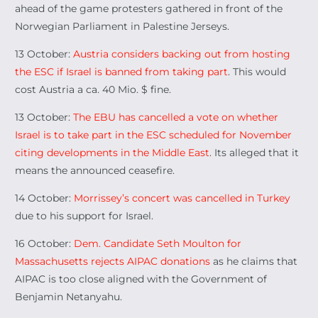
ahead of the game protesters gathered in front of the
Norwegian Parliament in Palestine Jerseys.
13 October:
Austria considers backing out from hosting
the ESC if Israel is banned from taking part
. This would
cost Austria a ca. 40 Mio. $ fine.
13 October:
The EBU has cancelled a vote on whether
Israel is to take part in the ESC scheduled for November
citing developments in the Middle East
. Its alleged that it
means the announced ceasefire.
14 October:
Morrissey’s concert was cancelled in Turkey
due to his support for Israel.
16 October:
Dem. Candidate Seth Moulton for
Massachusetts rejects AIPAC donations
as he claims that
AIPAC is too close aligned with the Government of
Benjamin Netanyahu.