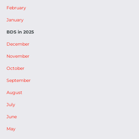
February
January
BDS in 2025
December
November
October
September
August
July
June
May